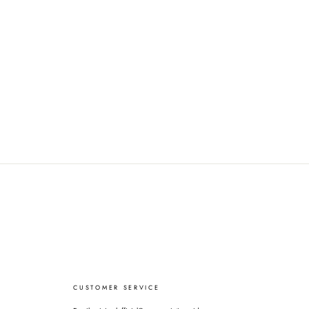
CUSTOMER SERVICE