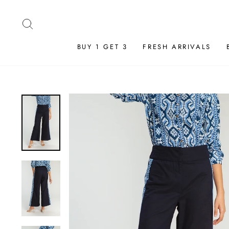
Skip
to
SEARCH
content
BUY 1 GET 3
FRESH ARRIVALS