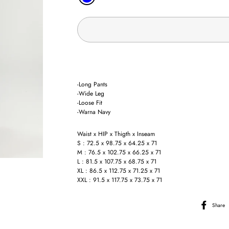
-Long Pants
-Wide Leg
-Loose Fit
-Warna Navy
Waist x HIP x Thigth x Inseam
S : 72.5 x 98.75 x 64.25 x 71
M : 76.5 x 102.75 x 66.25 x 71
L : 81.5 x 107.75 x 68.75 x 71
XL : 86.5 x 112.75 x 71.25 x 71
XXL : 91.5 x 117.75 x 73.75 x 71
Share