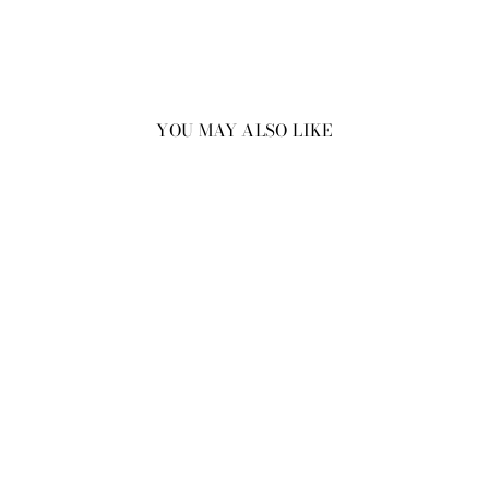
YOU MAY ALSO LIKE