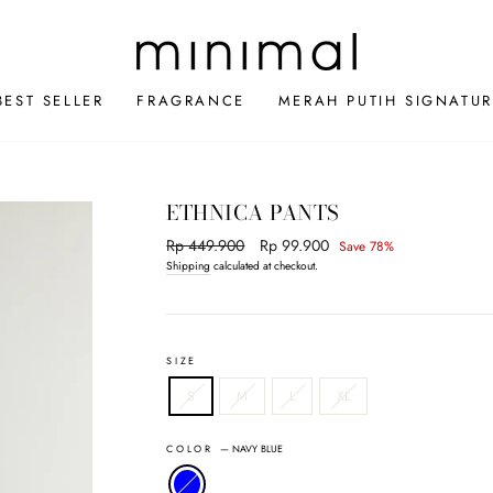
BEST SELLER
FRAGRANCE
MERAH PUTIH SIGNATUR
ETHNICA PANTS
Regular
Rp 449.900
Sale
Rp 99.900
Save 78%
price
price
Shipping
calculated at checkout.
SIZE
S
M
L
XL
COLOR
—
NAVY BLUE