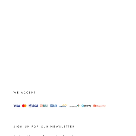
WE ACCEPT
SIGN UP FOR OUR NEWSLETTER