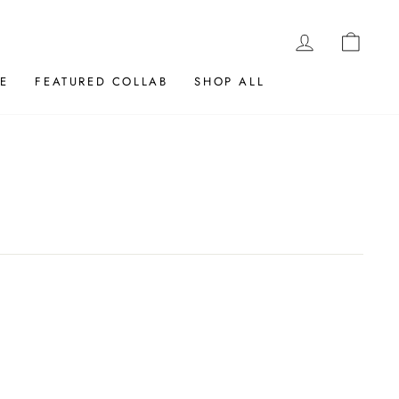
LOG IN
CAR
E
FEATURED COLLAB
SHOP ALL