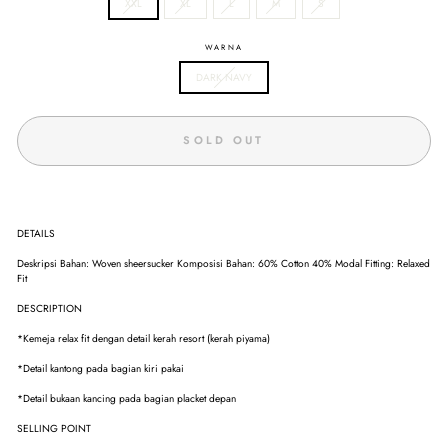
XXL
XL
L
M
S
WARNA
DARK NAVY
SOLD OUT
DETAILS
Deskripsi Bahan: Woven sheersucker Komposisi Bahan: 60% Cotton 40% Modal Fitting: Relaxed
Fit
DESCRIPTION
*Kemeja relax fit dengan detail kerah resort (kerah piyama)
*Detail kantong pada bagian kiri pakai
*Detail bukaan kancing pada bagian placket depan
SELLING POINT