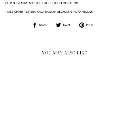
BAHAN PREMIUM SHEER SUCKER COTTON MODAL MIX
" SIZE CHART TERTERA PADA BAGIAN BELAKANG FOTO PRODUK "
Share
Tweet
Pin
Share
Tweet
Pin it
on
on
on
Facebook
Twitter
Pinterest
YOU MAY ALSO LIKE
Sold Out