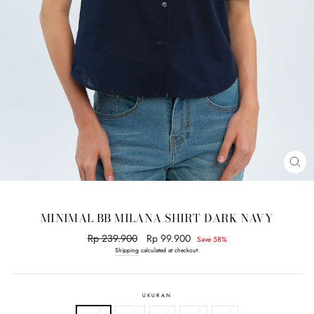
CL
(E
MINIMAL BB MILANA SHIRT DARK NAVY
Regular
Rp 239.900
Sale
Rp 99.900
Save 58%
price
price
Shipping
calculated at checkout.
UKURAN