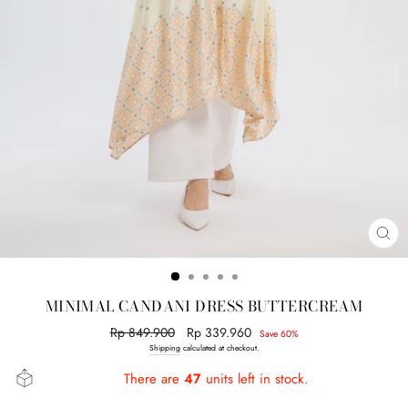
CL
(E
MINIMAL CANDANI DRESS BUTTERCREAM
Regular
Rp 849.900
Sale
Rp 339.960
Save 60%
price
price
Shipping
calculated at checkout.
There are
47
units left in stock.