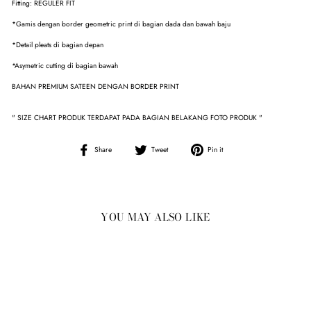
Fitting: REGULER FIT
*Gamis dengan border geometric print di bagian dada dan bawah baju
*Detail pleats di bagian depan
*Asymetric cutting di bagian bawah
BAHAN PREMIUM SATEEN DENGAN BORDER PRINT
" SIZE CHART PRODUK TERDAPAT PADA BAGIAN BELAKANG FOTO PRODUK "
Share
Tweet
Pin
Share
Tweet
Pin it
on
on
on
Facebook
Twitter
Pinterest
YOU MAY ALSO LIKE
Sale