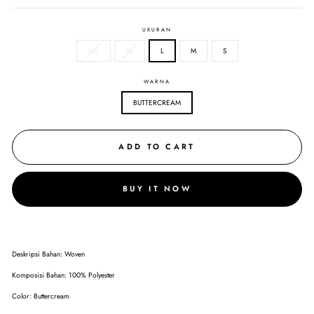
UKURAN
XXL
XL
L
M
S
WARNA
BUTTERCREAM
ADD TO CART
BUY IT NOW
Deskripsi Bahan: Woven
Komposisi Bahan: 100% Polyester
Color: Buttercream