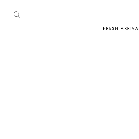
Skip
to
SEARCH
content
FRESH ARRIVA