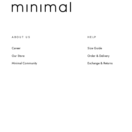
ABOUT US
HELP
Career
Size Guide
Our Store
Order & Delivery
Minimal Community
Exchange & Returns