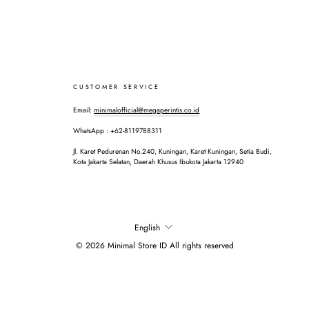
CUSTOMER SERVICE
Email:
minimalofficial@megaperintis.co.id
WhatsApp : +62-8119788311
Jl. Karet Pedurenan No.240, Kuningan, Karet Kuningan, Setia Budi,
Kota Jakarta Selatan, Daerah Khusus Ibukota Jakarta 12940
LANGUAGE
English
© 2026 Minimal Store ID All rights reserved