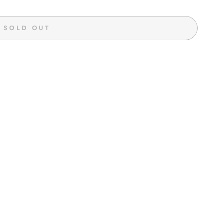
SOLD OUT