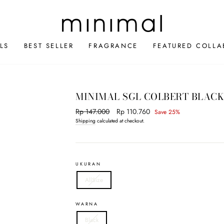
LS
BEST SELLER
FRAGRANCE
FEATURED COLLA
MINIMAL SGL COLBERT BLAC
Regular
Rp 147.000
Sale
Rp 110.760
Save 25%
price
price
Shipping
calculated at checkout.
UKURAN
AllSize
WARNA
Black