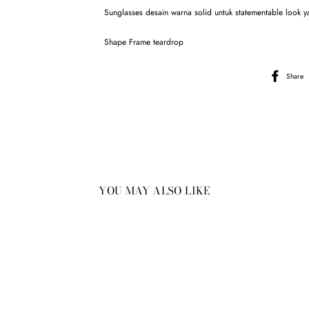
Sunglasses desain warna solid untuk statementable look ya
Shape Frame teardrop
Share
YOU MAY ALSO LIKE