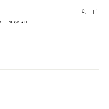
LOG IN
CAR
B
SHOP ALL
K