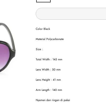
Color Black
Material Polycarbonate
Size :
Total Width : 145 mm
Lens Width : 50 mm
Lens Height : 41 mm
Arm Length : 140 mm
Nyaman dan ringan di pakai