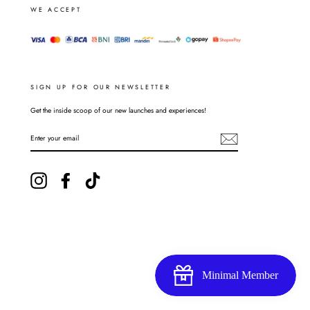
WE ACCEPT
SIGN UP FOR OUR NEWSLETTER
Get the inside scoop of our new launches and experiences!
ENTER
YOUR
EMAIL
Instagram
Facebook
TikTok
Minimal Member