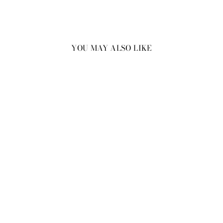
YOU MAY ALSO LIKE