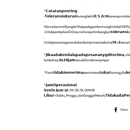
*𝗖𝗮𝘁𝗮𝘁𝗮𝗻𝗽𝗲𝗻𝘁𝗶𝗻𝗴:
-𝗧𝗼𝗹𝗲𝗿𝗮𝗻𝘀𝗶𝘂𝗸𝘂𝗿𝗮𝗻kuranglebih𝟬,𝟱-𝟮𝗰𝗺karenaproduksi
-
Warnadanmotifyangterlihatpadagambarmungkintidak100%sa
-UntukpembelianOnline,mohonpertimbangkan𝘁𝗼𝗹𝗲𝗿𝗮𝗻𝘀
-
Untukpesananygmasukakankamiprosesmaksimal𝗛+𝟮sesuaiurutan,k
*𝗝𝗶𝗸𝗮𝗮𝗱𝗮𝗸𝗲𝗻𝗱𝗮𝗹𝗮𝗽𝗮𝗱𝗮𝗽𝗲𝘀𝗮𝗻𝗮𝗻𝘆𝗴𝗱𝗶𝘁𝗲𝗿𝗶𝗺𝗮
lambatnya𝟯𝘅𝟮𝟰𝗷𝗮𝗺sesudahorderansampai.
*Kami𝘁𝗶𝗱𝗮𝗸𝗺𝗲𝗻𝗲𝗿𝗶𝗺𝗮permintaan𝘁𝘂𝗸𝗮𝗿barangjika𝗸𝗲𝗸𝗲
*𝗝𝗮𝗺𝗢𝗽𝗲𝗿𝗮𝘀𝗶𝗼𝗻𝗮𝗹:
𝗦𝗲𝗻𝗶𝗻-𝗝𝘂𝗺'𝗮𝘁:09:00-18:00WIB
𝗟𝗶𝗯𝘂𝗿=Sabtu,Minggu,danTanggalMerah(𝗧𝗶𝗱𝗮𝗸𝗮𝗱𝗮𝗣𝗲𝗻
Share