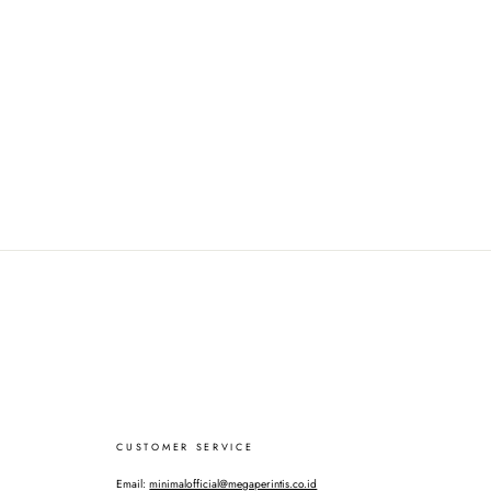
CUSTOMER SERVICE
Email:
minimalofficial@megaperintis.co.id