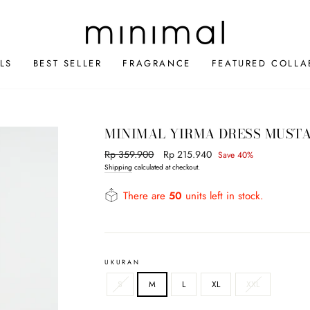
LS
BEST SELLER
FRAGRANCE
FEATURED COLLA
MINIMAL YIRMA DRESS MUST
Regular
Rp 359.900
Sale
Rp 215.940
Save 40%
price
price
Shipping
calculated at checkout.
There are
50
units left in stock.
UKURAN
S
M
L
XL
XXL