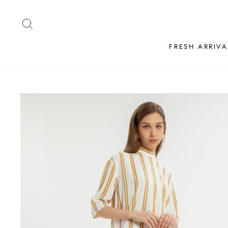
Skip
to
SEARCH
content
FRESH ARRIVA