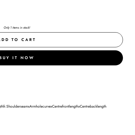
Only 1 items in stock!
ADD TO CART
BUY IT NOW
fr.ShoulderseamxArmholecurvexCentrefrontlengthxCentrebacklength