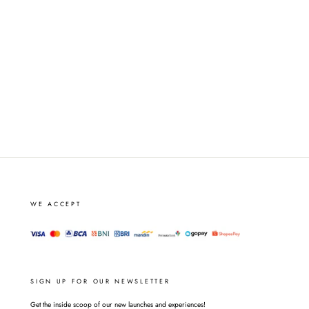
WE ACCEPT
SIGN UP FOR OUR NEWSLETTER
Get the inside scoop of our new launches and experiences!