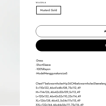
WARNA
Mustard Gold
-Dress
-ShortSleeve
-100%Rayon
-ModelMenggunakansizeS
Chest1"belowarmholexHip36CMbelowarmholexSleevelength
S=110x122,46x41x48x108,75x112,49
M=114x126,46x42x50x109,5x113,49
L=120x132,46x43x52x110,25x114,49
XL=126x138,46x43,5x54x111x115,49
XXL=132x144,46x44x56x111,75x116,49