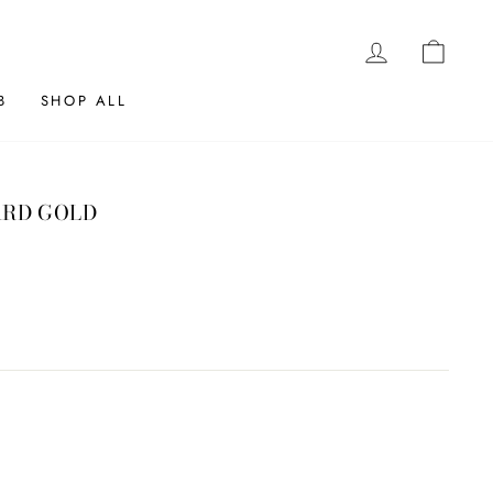
LOG IN
CAR
B
SHOP ALL
ARD GOLD