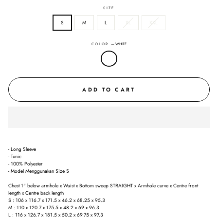
SIZE
S
M
L
XL
XXL
COLOR
—
WHITE
ADD TO CART
- Long Sleeve
- Tunic
- 100% Polyester
- Model Menggunakan Size S
Chest 1" below armhole x Waist x Bottom sweep STRAIGHT x Armhole curve x Centre front
length x Centre back length
S : 106 x 116.7 x 171.5 x 46.2 x 68.25 x 95.3
M : 110 x 120.7 x 175.5 x 48.2 x 69 x 96.3
L : 116 x 126.7 x 181.5 x 50.2 x 69.75 x 97.3