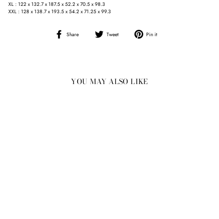
XL : 122 x 132.7 x 187.5 x 52.2 x 70.5 x 98.3
XXL : 128 x 138.7 x 193.5 x 54.2 x 71.25 x 99.3
Share
Tweet
Pin
Share
Tweet
Pin it
on
on
on
Facebook
Twitter
Pinterest
YOU MAY ALSO LIKE
Sale