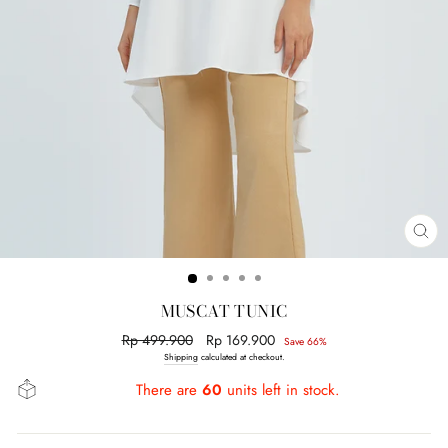
CL
(E
MUSCAT TUNIC
Regular
Rp 499.900
Sale
Rp 169.900
Save 66%
price
price
Shipping
calculated at checkout.
There are
60
units left in stock.